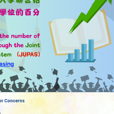
or Concerns