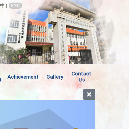
中
|
ENG
Contact 
Achievement
Gallery
t
Us