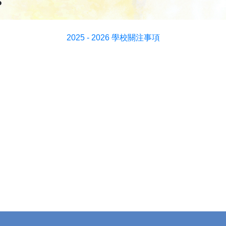
s
2025 - 2026 學校關注事項