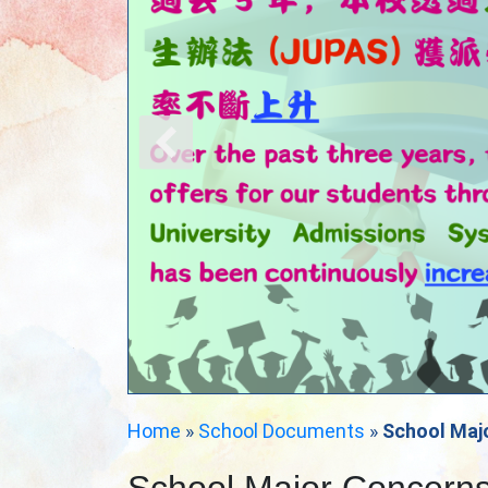
Home
»
School Documents
»
School Maj