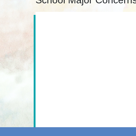
School Major Concern