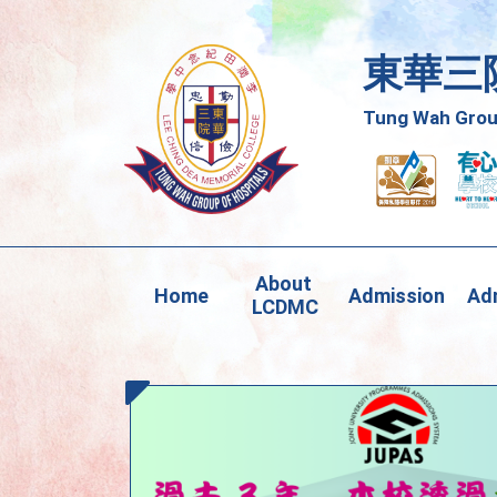
東華三
Tung Wah Group
About 
Home
Admission
Adm
LCDMC