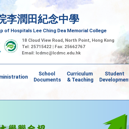
院李潤田紀念中學
 of Hospitals Lee Ching Dea Memorial College
18 Cloud View Road, North Point, Hong Kong
Tel: 25715422 | Fax: 25662767
Email:
lcdmc@lcdmc.edu.hk
School 
Curriculum 
Student 
inistration
Documents
& Teaching
Developmen