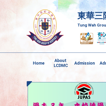
東華三
Tung Wah Group
About 
Home
Admission
Adm
LCDMC