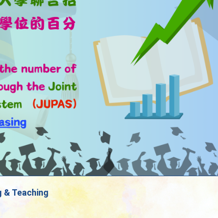
g & Teaching