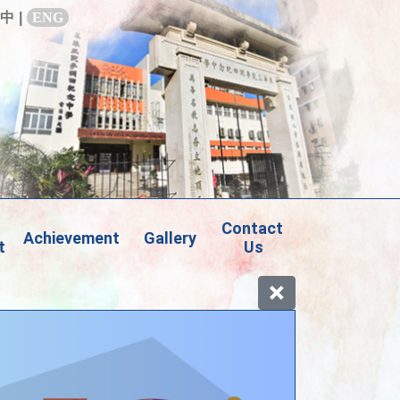
中
|
ENG
Contact 
Achievement
Gallery
t
Us