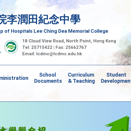
院李潤田紀念中學
 of Hospitals Lee Ching Dea Memorial College
18 Cloud View Road, North Point, Hong Kong
Tel: 25715422 | Fax: 25662767
Email:
lcdmc@lcdmc.edu.hk
School 
Curriculum 
Student 
inistration
Documents
& Teaching
Developmen