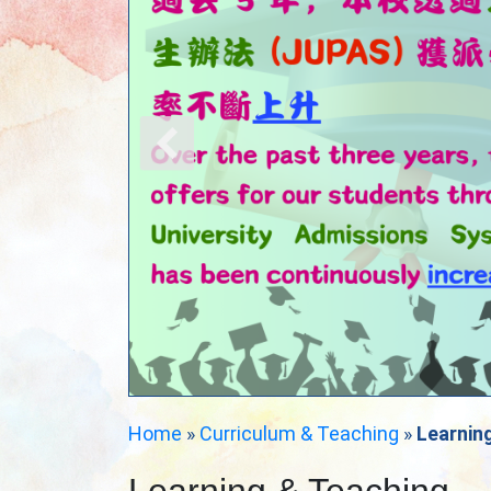
Home
»
Curriculum & Teaching
»
Learnin