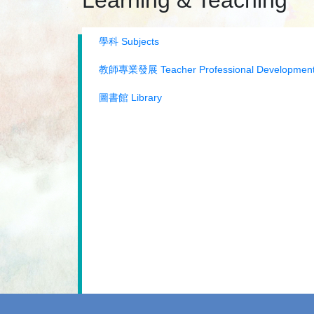
Learning & Teaching
學科 Subjects
教師專業發展 Teacher Professional Developmen
圖書館 Library