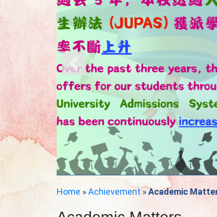
Home
»
Achievement
»
Academic Matte