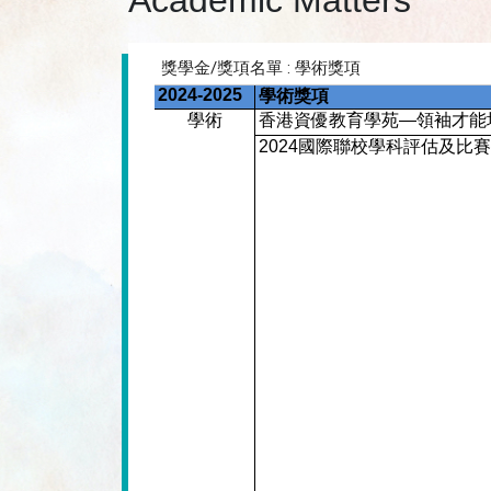
Academic Matters