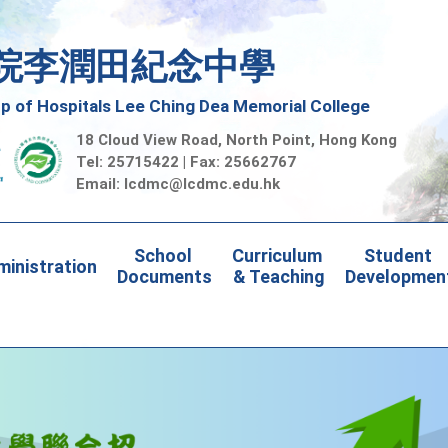
院李潤田紀念中學
 of Hospitals Lee Ching Dea Memorial College
18 Cloud View Road, North Point, Hong Kong
Tel: 25715422 | Fax: 25662767
Email:
lcdmc@lcdmc.edu.hk
School 
Curriculum 
Student 
inistration
Documents
& Teaching
Developmen