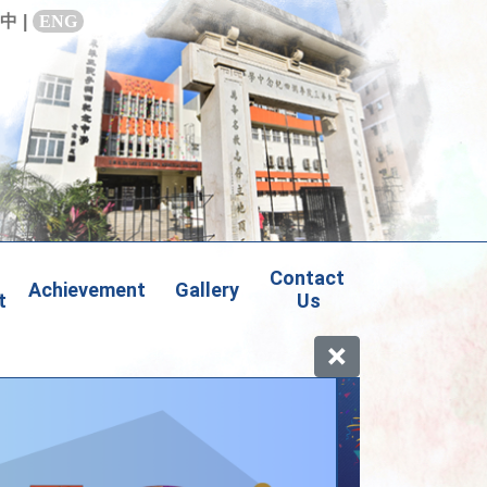
中
|
ENG
Contact 
Achievement
Gallery
t
Us