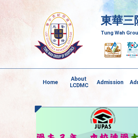
東華三
Tung Wah Group
About 
Home
Admission
Adm
LCDMC