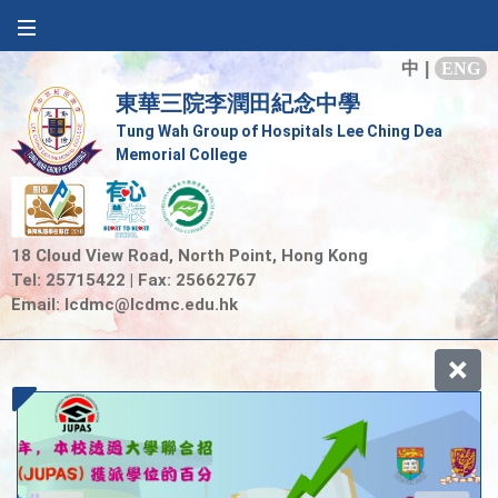
中
|
ENG
東華三院李潤田紀念中學
Tung Wah Group of Hospitals Lee Ching Dea
Memorial College
18 Cloud View Road, North Point, Hong Kong
Tel: 25715422 | Fax: 25662767
Email:
lcdmc@lcdmc.edu.hk