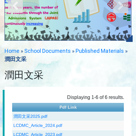
Home
»
School Documents
»
Published Materials
»
潤田文采
潤田文采
Displaying 1-6 of 6 results.
Pdf Link
潤田文采2025.pdf
LCDMC_Article_2024.pdf
LCDMC_Article_2023.pdf