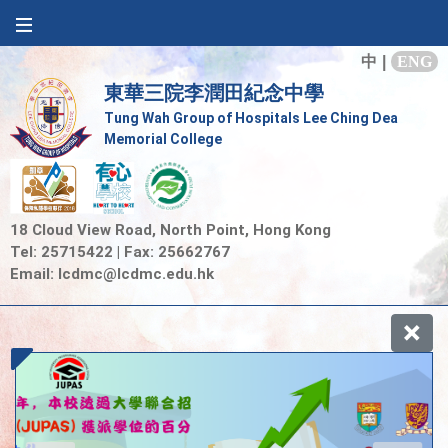
中
|
ENG
東華三院李潤田紀念中學
Tung Wah Group of Hospitals Lee Ching Dea
Memorial College
18 Cloud View Road, North Point, Hong Kong
Tel: 25715422 | Fax: 25662767
Email:
lcdmc@lcdmc.edu.hk