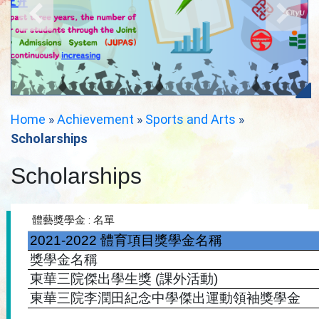
Home
»
Achievement
»
Sports and Arts
»
Scholarships
Scholarships