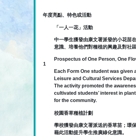
年度亮點、特色或活動
「一人一花」活動
中一學生獲發由康文署派發的小花苗
意識、培養他們對種植的興趣及對社
Prospectus of One Person, One Fl
1
Each Form One student was given a 
Leisure and Cultural Services Depar
The activity promoted the awarenes
cultivated students’ interest in plan
for the community.
校園香草種植計劃
學校獲發由康文署派送的香草苗；環
藉此活動提升學生推廣綠化意識。