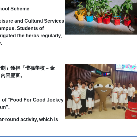
chool Scheme
eisure and Cultural Services
campus. Students of
igated the herbs regularly,
.
」獲得「惜福學校 – 金
，內容豐富。
d of “Food For Good Jockey
ram”.
-round activity, which is