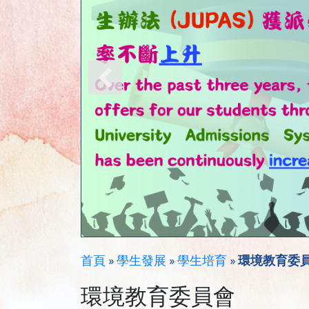
首頁
»
學生發展
»
學生培育
»
環境教育委
環境教育委員會