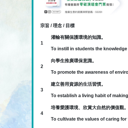
宗旨 / 理念 / 目標
灌輸有關保護環境的知識。
1
To instill in students the knowledg
向學生推廣環保意識。
2
To promote the awareness of envir
建立善用資源的生活習慣。
3
To establish a living habit of maki
培養愛護環境、欣賞大自然的價值觀
4
To cultivate the values of caring fo