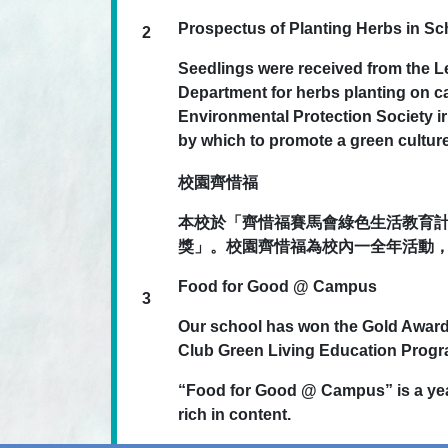
Prospectus of Planting Herbs in S
2
Seedlings were received from the L
Department for herbs planting on 
Environmental Protection Society irr
by which to promote a green culture
校園齊惜福
本校於「齊惜福賽馬會綠色生活教育計劃
獎」。校園齊惜福為校內一全年活動
Food for Good @ Campus
3
Our school has won the Gold Awar
Club Green Living Education Prog
“Food for Good @ Campus” is a year
rich in content.