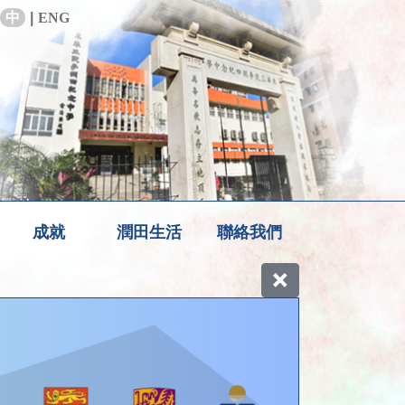
中
|
ENG
成就
潤田生活
聯絡我們