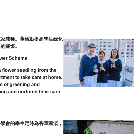
在家栽種。藉活動提高學生綠化
區的關懷。
ower Scheme
flower seedling from the
tment to take care at home.
s of greening and
ting and nurtured their care
保學會的學生定時為香草灌溉，