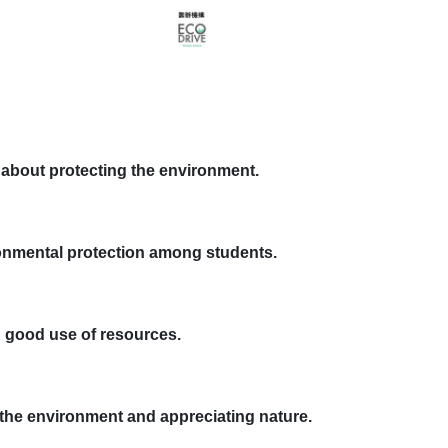
e about protecting the environment.
onmental protection among students.
ng good use of resources.
。
r the environment and appreciating nature.