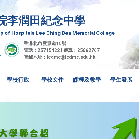
院李潤田紀念中學
 of Hospitals Lee Ching Dea Memorial College
香港北角雲景道18號
電話：25715422 | 傳真：25662767
電郵地址：
lcdmc@lcdmc.edu.hk
學校行政
學校文件
課程及教學
學生發展