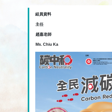
組員資料
主任
趙嘉老師
Ms. Chiu Ka