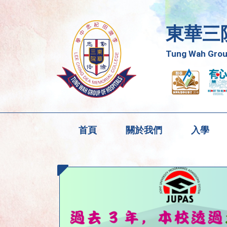
東華三
Tung Wah Group
首頁
關於我們
入學