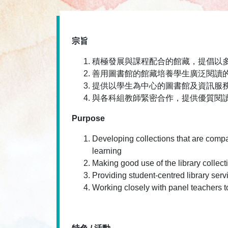
宗旨
積極發展與課程配合的館藏，提倡以
善用圖書館的館藏培養學生廣泛閱讀
提供以學生為中心的圖書館及資訊服
與各科組教師緊密合作，提供優質閱
Purpose
Developing collections that are compa
learning
Making good use of the library collect
Providing student-centred library serv
Working closely with panel teachers t