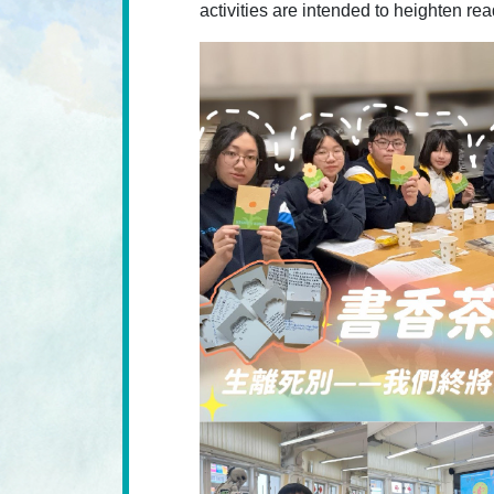
activities are intended to heighten re