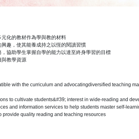
多元化的教材作為學與教的材料
的興趣，使其能養成持之以恆的閱讀習慣
務，協助學生掌握自學的能力以達至終身學習的目標
讀與教學資源
tible with the curriculum and advocatingdiversified teaching ma
ions to cultivate students&#39; interest in wide-reading and deve
ices and information services to help students master self-learni
o provide quality reading and teaching resources