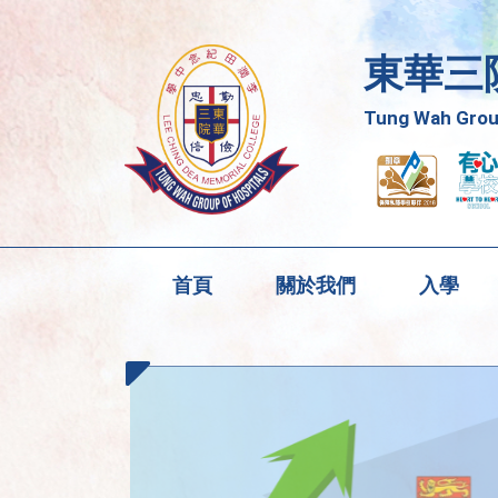
東華三
Tung Wah Group
首頁
關於我們
入學