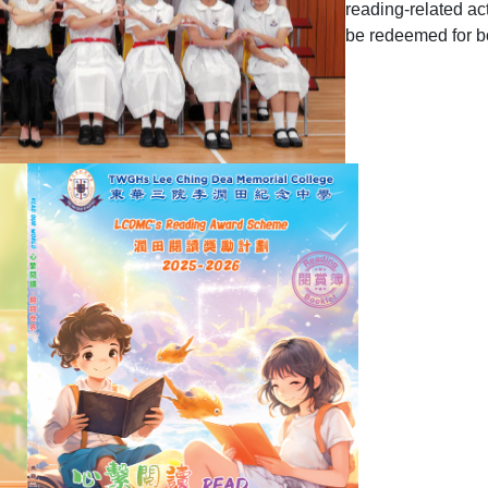
reading-related act
be redeemed for 