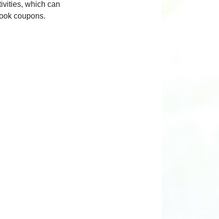
ivities, which can
book coupons.