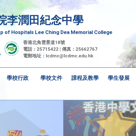
院李潤田紀念中學
 of Hospitals Lee Ching Dea Memorial College
香港北角雲景道18號
電話：25715422 | 傳真：25662767
電郵地址：
lcdmc@lcdmc.edu.hk
學校行政
學校文件
課程及教學
學生發展