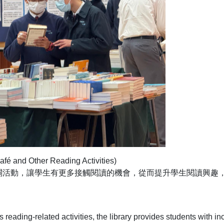
nd Other Reading Activities)
關活動，讓學生有更多接觸閱讀的機會，從而提升學生閱讀興趣
 reading-related activities, the library provides students with i