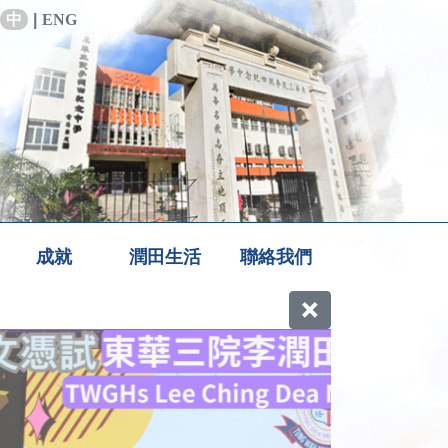
中
|
ENG
成就
潤田生活
聯絡我們