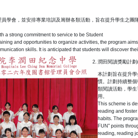
理員學會，並安排專業培訓及籌辦各類活動，旨在提升學生之團
ith a strong commitment to service to be Student
raining and opportunities to organize activities, the program ai
cation skills. It is anticipated that students will discover the
潤田閱讀獎勵計劃(LCD
本計劃旨在提升學
慣。計劃持續整個
類閱讀活動，學生
用。
This scheme is des
reading and foster
habits. The progr
FUN” points throu
reading, reading j