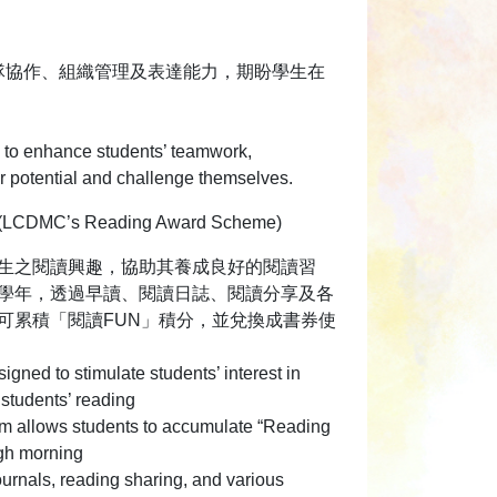
隊協作、組織管理及表達能力，期盼學生在
ms to enhance students’ teamwork,
ir potential and challenge themselves.
MC’s Reading Award Scheme)
生之閱讀興趣，協助其養成良好的閱讀習
學年，透過早讀、閱讀日誌、閱讀分享及各
可累積「閱讀FUN」積分，並兌換成書券使
igned to stimulate students’ interest in
 students’ reading
am allows students to accumulate “Reading
gh morning
ournals, reading sharing, and various