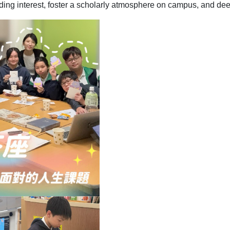
ading interest, foster a scholarly atmosphere on campus, and deep