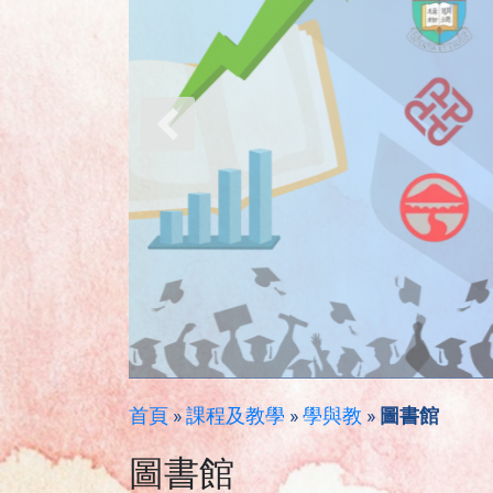
首頁
»
課程及教學
»
學與教
»
圖書館
圖書館