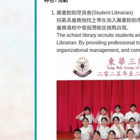
特色 / 活動
圖書館助理員會(Student Librarian)
招募具服務熱忱之學生加入圖書館助
服務過程中發掘潛能並挑戰自我。
The school library recruits students w
Librarian. By providing professional t
organizational management, and communi