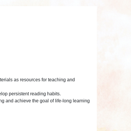
terials as resources for teaching and
lop persistent reading habits.
ng and achieve the goal of life-long learning