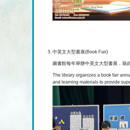
中英文大型書展(Book Fair)
圖書館每年舉辦中英文大型書展，藉
The library organizes a book fair annua
and learning materials to provide supe