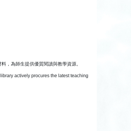
材料，為師生提供優質閱讀與教學資源。
library actively procures the latest teaching