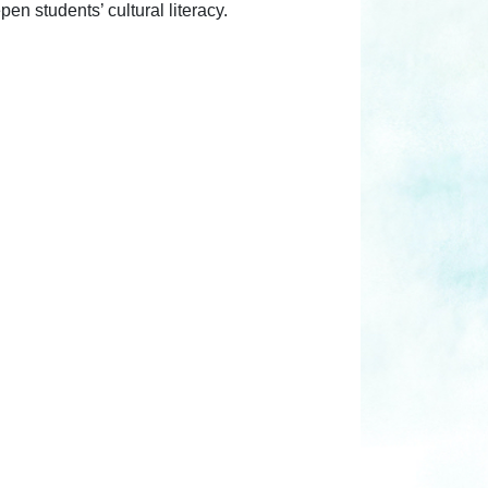
en students’ cultural literacy.