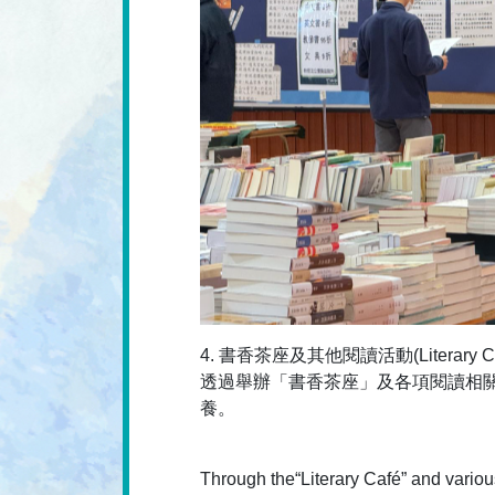
4. 書香茶座及其他閱讀活動(Literary Café a
透過舉辦「書香茶座」及各項閱讀相
養。
Through the“Literary Café” and various