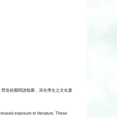
，營造校園閱讀氛圍，深化學生之文化素
ncreased exposure to literature. These