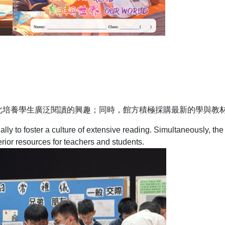
此培養學生廣泛閱讀的興趣；同時，館方積極採購最新的學與教
lly to foster a culture of extensive reading. Simultaneously, the 
rior resources for teachers and students.