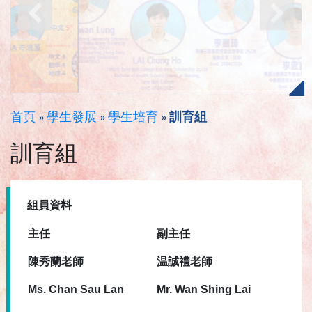
首頁
»
學生發展
»
學生培育
»
訓育組
訓育組
組員資料
主任
副
主任
陳秀蘭老師
温誠禮老師
Ms. Chan Sau Lan
Mr. Wan Shing Lai