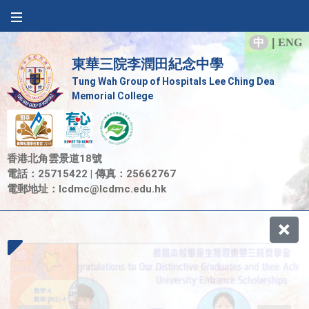
中
|
ENG
東華三院李潤田紀念中學
Tung Wah Group of Hospitals Lee Ching Dea
Memorial College
香港北角雲景道18號
電話：25715422 | 傳真：25662767
電郵地址：
lcdmc@lcdmc.edu.hk