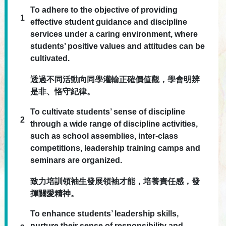
To adhere to the objective of providing
1
effective student guidance and discipline
services under a caring environment, where
students’ positive values and attitudes can be
cultivated.
透過不同活動向同學灌輸正確價值觀，學會明辨
是非、恪守紀律。
To cultivate students’ sense of discipline
2
through a wide range of discipline activities,
such as school assemblies, inter-class
competitions, leadership training camps and
seminars are organized.
致力培訓領袖生發展領袖才能，培養責任感，發
揮關愛精神。
To enhance students’ leadership skills,
nurture their sense of responsibility and