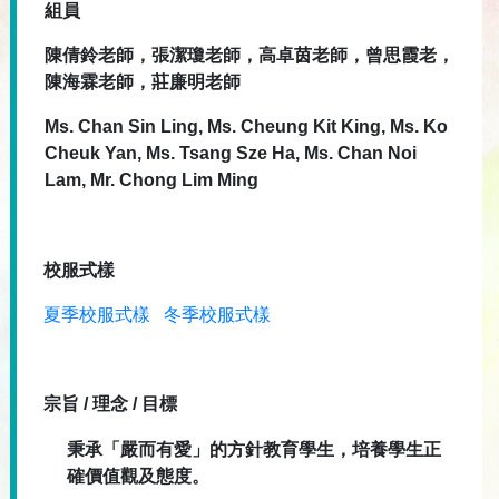
組員
陳倩鈴老師，張潔瓊老師，高卓茵老師，曾思霞老，
陳海霖老師，莊廉明老師
Ms. Chan Sin Ling, Ms. Cheung Kit King, Ms. Ko
Cheuk Yan, Ms. Tsang Sze Ha, Ms. Chan Noi
Lam, Mr. Chong Lim Ming
校服式樣
夏季校服式樣
冬季校服式樣
宗旨 / 理念 / 目標
秉承「嚴而有愛」的方針教育學生，培養學生正
確價值觀及態度。