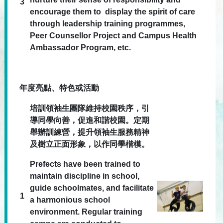
3
encourage them to display the spirit of care
through leadership training programmes,
Peer Counsellor Project and Campus Health
Ambassador Program, etc.
年度亮點、特色或活動
培訓領袖生團隊維持校園秩序，引
導同學向善，促進和諧校園。定期
舉辦訓練營，提升領袖生服務精神
及樹立正面形象，以作同學楷模。
Prefects have been trained to
maintain discipline in school,
guide schoolmates, and facilitate
1
a harmonious school
environment. Regular training