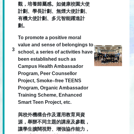
觀，培養歸屬感。如健康校園大使
計劃、學長計劃、無煙大使計劃、
有機大使計劃、多元智能躍進計
劃。
To promote a positive moral
value and sense of belongings to
3
school, a series of activities have
been established such as
Campus Health Ambassador
Program, Peer Counsellor
Project, Smoke–free TEENS
Program, Organic Ambassador
Training Scheme, Enhanced
Smart Teen Project, etc.
與校外機構合作及運用教育局資
源，舉辦不同主題的講座及參觀，
讓學生擴闊視野、增強協作能力，