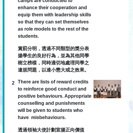
camps are conducted to
enhance their cooperation and
equip them with leadership skills
so that they can set themselves
as role models to the rest of the
students.
賞罰分明，透過不同類型的獎分表
揚學生的良好行為，並為其他同學
樹立榜樣，同時適切地處理同學之
違規問題，以達小懲大戒之效果。
There are lists of reward credits
2
to reinforce good conduct and
positive behaviours. Appropriate
counselling and punishments
will be given to students who
have misbehaviours.
透過領袖大使計劃宣揚正向價值